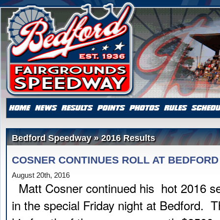
Bedford Speedway » 2016 Results
COSNER CONTINUES ROLL AT BEDFORD
August 20th, 2016
Matt Cosner continued his hot 2016 se
in the special Friday night at Bedford. T