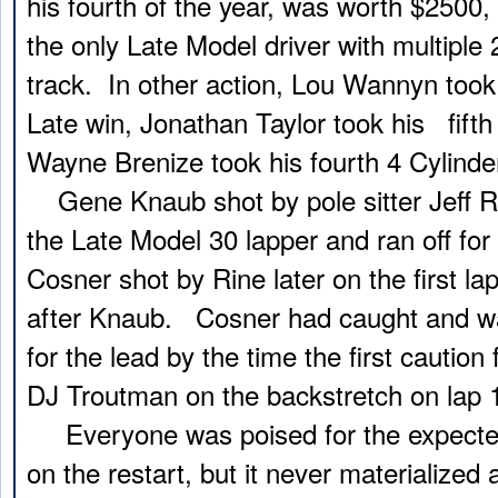
his fourth of the year, was worth $2500
the only Late Model driver with multiple
track. In other action, Lou Wannyn took
Late win, Jonathan Taylor took his fift
Wayne Brenize took his fourth 4 Cylinde
Gene Knaub shot by pole sitter Jeff Rin
the Late Model 30 lapper and ran off for
Cosner shot by Rine later on the first la
after Knaub. Cosner had caught and wa
for the lead by the time the first caution 
DJ Troutman on the backstretch on lap 1
Everyone was poised for the expected 
on the restart, but it never materialized