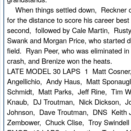
When things settled down, Reckner c
for the distance to score his career best
second, followed by Cale Martin, Rust
Swank and Morgan Price, who started de
field. Ryan Peer, who was eliminated in 
crash, and Brenize won the heats.
LATE MODEL 30 LAPS 1 Matt Cosner
Angellichio, Andy Haus, Matt Sponaug
Schmidt, Matt Parks, Jeff Rine, Tim 
Knaub, DJ Troutman, Nick Dickson, Jo
Johnson, Dave Troutman, DNS Keith J
Zembower, Chuck Clise, Troy Swindell