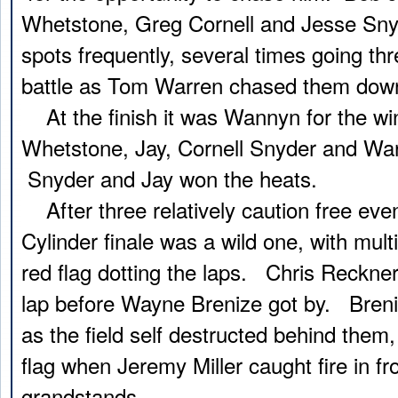
Whetstone, Greg Cornell and Jesse Sny
spots frequently, several times going thr
battle as Tom Warren chased them down t
At the finish it was Wannyn for the win
Whetstone, Jay, Cornell Snyder and War
Snyder and Jay won the heats.
After three relatively caution free even
Cylinder finale was a wild one, with mult
red flag dotting the laps. Chris Reckner
lap before Wayne Brenize got by. Bren
as the field self destructed behind them,
flag when Jeremy Miller caught fire in fro
grandstands.