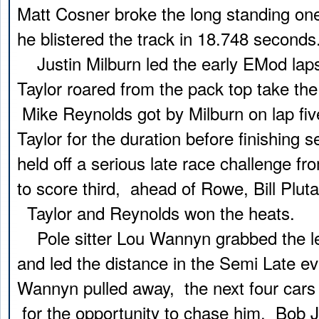
Matt Cosner broke the long standing on
he blistered the track in 18.748 seconds
Justin Milburn led the early EMod laps
Taylor roared from the pack top take the
Mike Reynolds got by Milburn on lap fi
Taylor for the duration before finishing 
held off a serious late race challenge 
to score third, ahead of Rowe, Bill Plut
Taylor and Reynolds won the heats.
Pole sitter Lou Wannyn grabbed the lea
and led the distance in the Semi Late e
Wannyn pulled away, the next four cars b
for the opportunity to chase him. Bob 