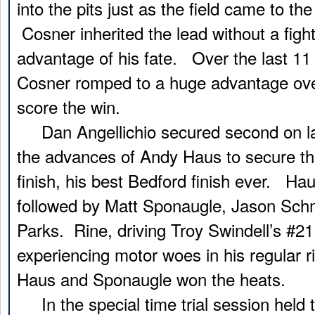
into the pits just as the field came to the
Cosner inherited the lead without a figh
advantage of his fate. Over the last 11 
Cosner romped to a huge advantage over
score the win.
Dan Angellichio secured second on lap
the advances of Andy Haus to secure tha
finish, his best Bedford finish ever. Hau
followed by Matt Sponaugle, Jason Sch
Parks. Rine, driving Troy Swindell’s #21
experiencing motor woes in his regular r
Haus and Sponaugle won the heats.
In the special time trial session held to