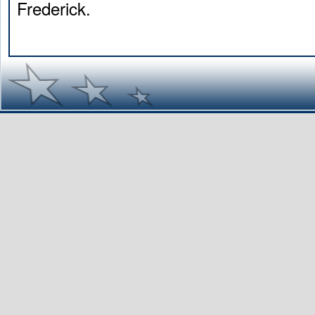
Frederick.