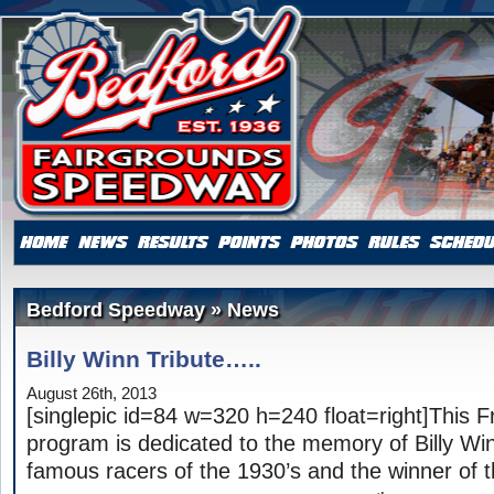
Bedford Speedway » News
Billy Winn Tribute…..
August 26th, 2013
[singlepic id=84 w=320 h=240 float=right]This F
program is dedicated to the memory of Billy Wi
famous racers of the 1930’s and the winner of th