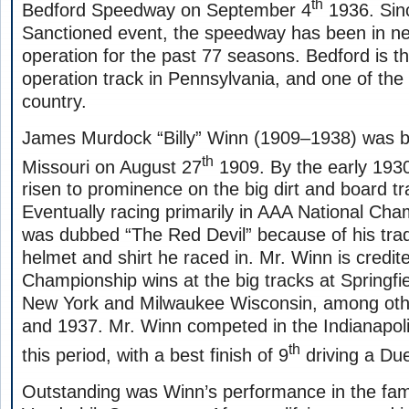
th
Bedford Speedway on September 4
1936. Sinc
Sanctioned event, the speedway has been in ne
operation for the past 77 seasons. Bedford is th
operation track in Pennsylvania, and one of the 
country.
James Murdock “Billy” Winn (1909–1938) was b
th
Missouri on August 27
1909. By the early 193
risen to prominence on the big dirt and board tr
Eventually racing primarily in AAA National Ch
was dubbed “The Red Devil” because of his tra
helmet and shirt he raced in. Mr. Winn is credit
Championship wins at the big tracks at Springfiel
New York and Milwaukee Wisconsin, among ot
and 1937. Mr. Winn competed in the Indianapoli
th
this period, with a best finish of 9
driving a Du
Outstanding was Winn’s performance in the fa