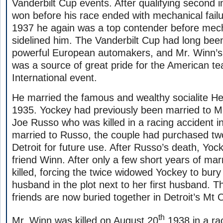
Vanderbilt Cup events. After qualifying second i
won before his race ended with mechanical failu
1937 he again was a top contender before mec
sidelined him. The Vanderbilt Cup had long bee
powerful European automakers, and Mr. Winn’s 
was a source of great pride for the American te
International event.
He married the famous and wealthy socialite He
1935. Yockey had previously been married to Mr
Joe Russo who was killed in a racing accident i
married to Russo, the couple had purchased tw
Detroit for future use. After Russo’s death, Yo
friend Winn. After only a few short years of ma
killed, forcing the twice widowed Yockey to bur
husband in the plot next to her first husband. T
friends are now buried together in Detroit’s Mt 
th
Mr. Winn was killed on August 20
1938 in a ra