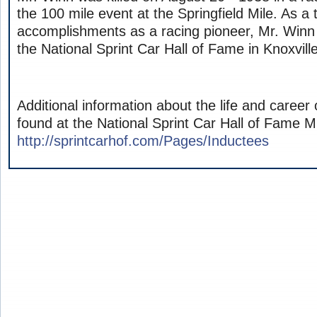
the 100 mile event at the Springfield Mile. As a 
accomplishments as a racing pioneer, Mr. Winn
the National Sprint Car Hall of Fame in Knoxvill
Additional information about the life and career 
found at the National Sprint Car Hall of Fam
http://sprintcarhof.com/Pages/Inductees