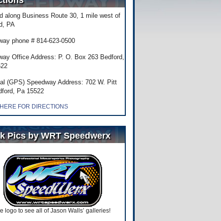
ctions
d along Business Route 30, 1 mile west of
d, PA
ay phone # 814-623-0500
ay Office Address: P. O. Box 263 Bedford,
522
al (GPS) Speedway Address: 702 W. Pitt
dford, Pa 15522
 HERE FOR DIRECTIONS
k Pics by WRT Speedwerx
he logo to see all of Jason Walls’ galleries!