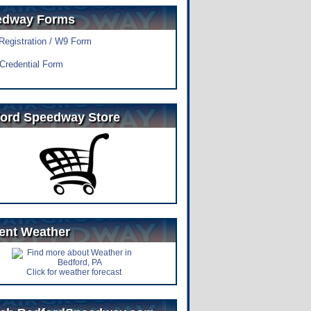
edway Forms
 Registration / W9 Form
Credential Form
ord Speedway Store
ent Weather
Click for weather forecast