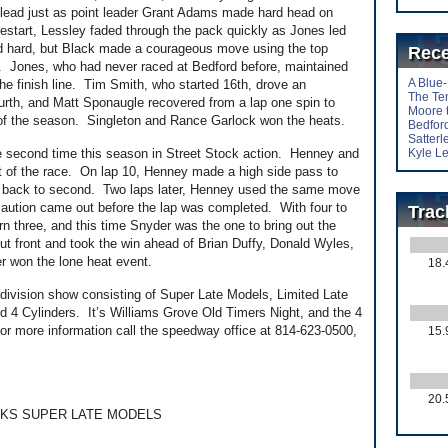
e lead just as point leader Grant Adams made hard head on
 restart, Lessley faded through the pack quickly as Jones led
ed hard, but Black made a courageous move using the top
Rece
. Jones, who had never raced at Bedford before, maintained
A Blue
the finish line. Tim Smith, who started 16th, drove an
The Te
 fourth, and Matt Sponaugle recovered from a lap one spin to
Moore 
 of the season. Singleton and Rance Garlock won the heats.
Bedford
Satter
the second time this season in Street Stock action. Henney and
Kyle Le
st of the race. On lap 10, Henney made a high side pass to
im back to second. Two laps later, Henney used the same move
caution came out before the lap was completed. With four to
Trac
rn three, and this time Snyder was the one to bring out the
 front and took the win ahead of Brian Duffy, Donald Wyles,
 won the lone heat event.
18.
division show consisting of Super Late Models, Limited Late
 4 Cylinders. It’s Williams Grove Old Timers Night, and the 4
For more information call the speedway office at 814-623-0500,
15.
20.
KS SUPER LATE MODELS