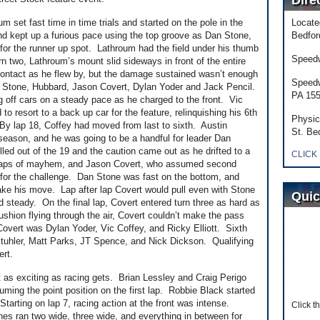
Dire
 set fast time in time trials and started on the pole in the
Locate
nd kept up a furious pace using the top groove as Dan Stone,
Bedfor
for the runner up spot. Lathroum had the field under his thumb
Speedw
rn two, Lathroum’s mount slid sideways in front of the entire
ntact as he flew by, but the damage sustained wasn’t enough
Speedw
was Stone, Hubbard, Jason Covert, Dylan Yoder and Jack Pencil.
PA 15
g off cars on a steady pace as he charged to the front. Vic
 resort to a back up car for the feature, relinquishing his 6th
Physic
s. By lap 18, Coffey had moved from last to sixth. Austin
St. Be
season, and he was going to be a handful for leader Dan
led out of the 19 and the caution came out as he drifted to a
CLICK
2 laps of mayhem, and Jason Covert, who assumed second
for the challenge. Dan Stone was fast on the bottom, and
ake his move. Lap after lap Covert would pull even with Stone
Quic
d steady. On the final lap, Covert entered turn three as hard as
hion flying through the air, Covert couldn’t make the pass
overt was Dylan Yoder, Vic Coffey, and Ricky Elliott. Sixth
Stuhler, Matt Parks, JT Spence, and Nick Dickson. Qualifying
ert.
 as exciting as racing gets. Brian Lessley and Craig Perigo
suming the point position on the first lap. Robbie Black started
tarting on lap 7, racing action at the front was intense.
Click t
nes ran two wide, three wide, and everything in between for