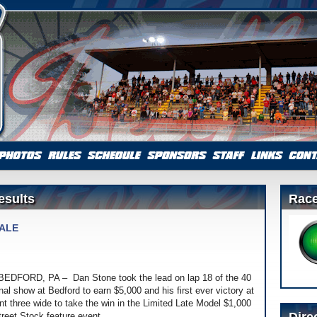
esults
Race
NALE
t]BEDFORD, PA – Dan Stone took the lead on lap 18 of the 40
l show at Bedford to earn $5,000 and his first ever victory at
nt three wide to take the win in the Limited Late Model $1,000
treet Stock feature event.