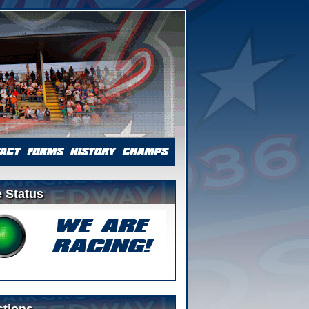
 Status