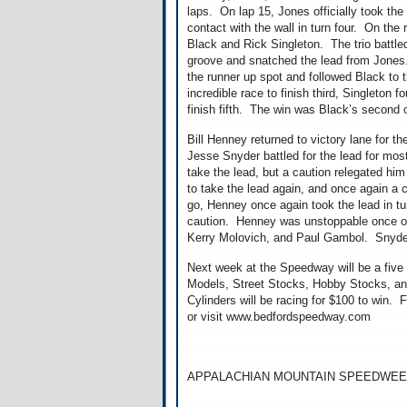
laps. On lap 15, Jones officially took th
contact with the wall in turn four. On the
Black and Rick Singleton. The trio battl
groove and snatched the lead from Jones
the runner up spot and followed Black to 
incredible race to finish third, Singleton
finish fifth. The win was Black’s second
Bill Henney returned to victory lane for 
Jesse Snyder battled for the lead for mo
take the lead, but a caution relegated h
to take the lead again, and once again a 
go, Henney once again took the lead in tu
caution. Henney was unstoppable once out
Kerry Molovich, and Paul Gambol. Snyder
Next week at the Speedway will be a five 
Models, Street Stocks, Hobby Stocks, and
Cylinders will be racing for $100 to win. 
or visit www.bedfordspeedway.com
APPALACHIAN MOUNTAIN SPEEDWEE