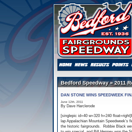
Bedford Speedway » 2011 R
DAN STONE WINS SPEEDWEEK FI
June 12th, 2011
By Dave Harclerode
[singlepic id=40 w=320 h=240 float=righ
lap Appalachian Mountain Speedweek’s fina
the historic fairgrounds. Robbie Black we
to win special, and Bill Henney won the S