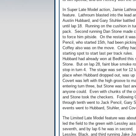
In Super Late Model action, Jamie Lathroum
feature. Lathroum blasted into the lead a
Austin Hubbard, and Gary Stuhler battled 
until lap 18. Running on the cushion in tu
pack. Second running Dan Stone made co
to force him pitside. On the restart it 
Pencil, who started 15th, had been pickin
Coffey also was on the move. Coffey had to
starting spot to start last per track rule
Hubbard had already won at Bedford this 
Stone. But on lap 28, faint blue smoke rol
stop in turn 4. The stage was set for 1
place when Hubbard dropped out, was up 
Covert was left with the high groove to m
entering turn three, but Stone was fast an
anyone could. Even with chunks of the cus
and Stone took the checkers. Following C
through tenth went to Jack Pencil, Gary 
events went to Hubbard, Stuhler, and Cov
The Limited Late Model feature was about
led the field to the green with Lessley as
seventh, and by lap 6 he was in second. S
Lessley, Black, and third running Jake Jo