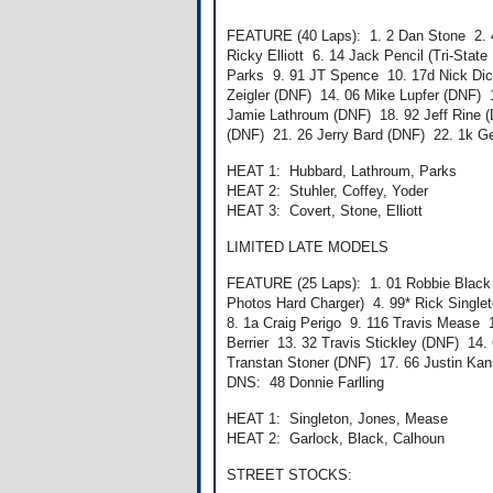
FEATURE (40 Laps): 1. 2 Dan Stone 2. 4
Ricky Elliott 6. 14 Jack Pencil (Tri-Sta
Parks 9. 91 JT Spence 10. 17d Nick Di
Zeigler (DNF) 14. 06 Mike Lupfer (DNF) 
Jamie Lathroum (DNF) 18. 92 Jeff Rine (D
(DNF) 21. 26 Jerry Bard (DNF) 22. 1k 
HEAT 1: Hubbard, Lathroum, Parks
HEAT 2: Stuhler, Coffey, Yoder
HEAT 3: Covert, Stone, Elliott
LIMITED LATE MODELS
FEATURE (25 Laps): 1. 01 Robbie Black 2
Photos Hard Charger) 4. 99* Rick Single
8. 1a Craig Perigo 9. 116 Travis Mease 
Berrier 13. 32 Travis Stickley (DNF) 1
Transtan Stoner (DNF) 17. 66 Justin Kan
DNS: 48 Donnie Farlling
HEAT 1: Singleton, Jones, Mease
HEAT 2: Garlock, Black, Calhoun
STREET STOCKS: