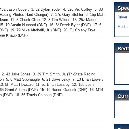
Spe
3a Jason Covert 3. 32 Dylan Yoder 4. 32c Vic Coffey 5. 88
te Racing Photos Hard Charger) 7. 17s Gary Stuhler 8. 15p Matt
Driver
ckson 11. 5 Chuck Clise 12. 3 Tim Wilson 13. 25z Mason
15. 19 Austin Hubbard (DNF) 16. 5* Derek Byler (DNF) 17. 6L
Media 
NF) 19. 79 Mike Altobelli, Jr. (DNF) 20. F1 Coleby Frye
Gene Knaub (DNF)
Bedf
. 43 Jake Jones 3. 39 Tim Smith, Jr. (Tri-State Racing
ton 5. 8 Matt Sponaugle 6. 21 Dave Leidy 7. 13 Brian Lowery
10. 5h Matt Howsare 11. 5z Brian Lessley 12. 15b Josh
4. 64 Grant Adams (DNF) 15. 19 Rance Garlock (DNF) 16. M14
n (DNF) 18. 36 Travis Calhoun (DNF)
Curr