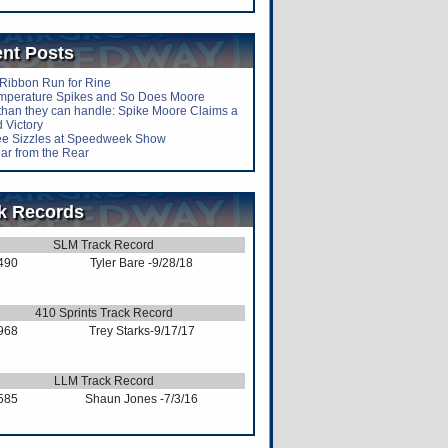
nt Posts
-Ribbon Run for Rine
mperature Spikes and So Does Moore
than they can handle: Spike Moore Claims a
 Victory
lee Sizzles at Speedweek Show
ar from the Rear
k Records
SLM Track Record
490
Tyler Bare
-9/28/18
410 Sprints Track Record
968
Trey Starks
-9/17/17
LLM Track Record
585
Shaun Jones
-7/3/16