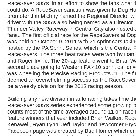
RaceSaver 305’s in an effort to show the fans what th
could do. A RaceSaver sanction was given to Dog Hol
promoter Jim Michny named the Regional Director wi
driver with the 305’s also being named as a Director. 
Thunder Valley Raceway in Central City also hosted an
fans.. The first official race for the RaceSavers at 
was held on October 9, 2011 with 21 sprint cars taki
hosted by the PA Sprint Series, which is the Central P
RaceSavers. The three heat races were won by Dan S
and Roger Irvine. The 20-lap feature went to Brian W
second place going to Western PA 410 sprint car dri
was wheeling the Precise Racing Products #1. The fi
deemed an overwhelming success as the RaceSaver 
be a weekly division for the 2012 racing season.
Building any new division in auto racing takes time t
RaceSaver 305’s series experienced some growing p
counts most of the time averaged around 11 on race 
feature winners that year included Brian Walker, Roge
Kenawell, Ryan Lynn, Jeff Taylor and newcomer Bry
Facebook page was created by Bud Horner which ena