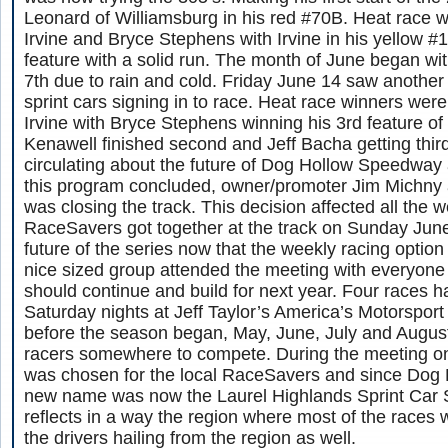
Leonard of Williamsburg in his red #70B. Heat race 
Irvine and Bryce Stephens with Irvine in his yellow #1
feature with a solid run. The month of June began wit
7th due to rain and cold. Friday June 14 saw another 
sprint cars signing in to race. Heat race winners wer
Irvine with Bryce Stephens winning his 3rd feature of
Kenawell finished second and Jeff Bacha getting thi
circulating about the future of Dog Hollow Speedway 
this program concluded, owner/promoter Jim Michny
was closing the track. This decision affected all the w
RaceSavers got together at the track on Sunday June
future of the series now that the weekly racing optio
nice sized group attended the meeting with everyone 
should continue and build for next year. Four races
Saturday nights at Jeff Taylor’s America’s Motorsport 
before the season began, May, June, July and Augus
racers somewhere to compete. During the meeting 
was chosen for the local RaceSavers and since Dog
new name was now the Laurel Highlands Sprint Car 
reflects in a way the region where most of the races w
the drivers hailing from the region as well.