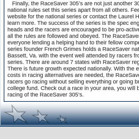
Finally, the RaceSaver 305’s are not just another 30
national rules set this series apart from all others. Fe
website for the national series or contact the Laurel 
learn more. The success of the series is the spec en
heads and the racers are encouraged to be pro-active 
all the rules are followed and obeyed. The RaceSavers
everyone lending a helping hand to their fellow compe
series founder French Grimes holds a RaceSaver natio
Bassett, Va. with the event well attended by racers f
series. There are around 7 states with RaceSaver reg
There is future growth expected nationally. With the
costs in racing alternatives are needed, the RaceSave
racers go racing without selling everything or going b
college fund. Check out a race in your area, you will
racing of the RaceSaver 305’s.