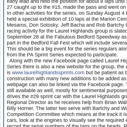
early lead and held the position for about 8 laps until
27 caught up to the #15, made the pass and went on 
In other activities for the series, on Sunday August 
held a special exhibition of 10 laps at the Marion C
Mesaros, Don Sotosky, Jeff Bacha and Rob Bartchy t
racing activity for the Laurel Highlands group is slate
September 28 at the Fabulous Bedford Speedway as t
part in the Bedford Fall Fest which will include severa
This should be a big event for the series regulars al
from the PA Sprint Series expected to participate.
Along with the new Facebook page called Laurel Hig
Series there is also a new website for the group, the
is
www.laurelhighlandssprints.com
but be patient as th
construction with many new additions to be added as
webpage can also be linked via the Facebook page. T
still available as well, mostly for sentimental purpos
drives the #29 sprint car with the Laurel Highlands g
Regional Director as he receives help from Brian Wa
Billy Horner. The latter two serve with Bartchy and W
Competition Committee which means at the track it is 
cars, look at the engines to visually see the required
record the serial numbers of the tags on the heads.