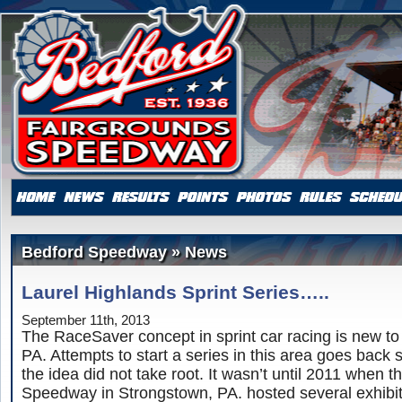
Bedford Speedway » News
Laurel Highlands Sprint Series…..
September 11th, 2013
The RaceSaver concept in sprint car racing is new to 
PA. Attempts to start a series in this area goes back 
the idea did not take root. It wasn’t until 2011 when 
Speedway in Strongstown, PA. hosted several exhibit