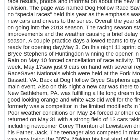
race results, photos and information about the new lim
division. The page was named Dog Hollow Race Save
no “special races” held this year as the emphasis wa
new cars and drivers to the series. Overall the year 
on going into the 2013 season. The racing season star
improvements and the weather causing a brief delay t
season. A couple practice days allowed teams to try o
ready for opening day,May 3. On this night 11 sprint 
Bryce Stephens of Huntingdon winning the opener in h
Rain on May 10 forced cancellation of race activity. T
week, May 17saw just 9 cars on hand with several reg
RaceSaver Nationals which were held at the Fork M
Bassett, VA. Back at Dog Hollow Bryce Stephens aga
main event. Also on this night a new car was there to
New Bethlehem, PA. was fulfilling a life long dream to
good looking orange and white #28 did well for the fir
formerly was a competitor in the limited modified’s i
Poor weather conditions on May 24 forced another ca
returned on May 31 with a strong field of 13 cars taki
including newcomer Corey Thornton of Lewistown dri
his Father, Jack. The teenager also competed in micr
was now trying the 305’s. Making his first start of t