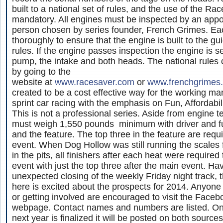
built to a national set of rules, and the use of the R
mandatory. All engines must be inspected by an appo
person chosen by series founder, French Grimes. Ea
thoroughly to ensure that the engine is built to the gui
rules. If the engine passes inspection the engine is s
pump, the intake and both heads. The national rules
by going to the
website at
www.racesaver.com
or
www.frenchgrimes
created to be a cost effective way for the working m
sprint car racing with the emphasis on Fun, Affordabil
This is not a professional series. Aside from engine t
must weigh 1,550 pounds minimum with driver and fue
and the feature. The top three in the feature are requi
event. When Dog Hollow was still running the scales f
in the pits, all finishers after each heat were required
event with just the top three after the main event. Ha
unexpected closing of the weekly Friday night track,
here is excited about the prospects for 2014. Anyone 
or getting involved are encouraged to visit the Face
webpage. Contact names and numbers are listed. On
next year is finalized it will be posted on both sources