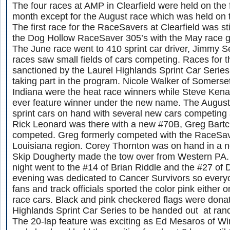
The four races at AMP in Clearfield were held on the 
month except for the August race which was held on 
The first race for the RaceSavers at Clearfield was sti
the Dog Hollow RaceSaver 305’s with the May race go
The June race went to 410 sprint car driver, Jimmy S
races saw small fields of cars competing. Races for 
sanctioned by the Laurel Highlands Sprint Car Series 
taking part in the program. Nicole Walker of Somerse
Indiana were the heat race winners while Steve Kena
ever feature winner under the new name. The August
sprint cars on hand with several new cars competing a
Rick Leonard was there with a new #70B, Greg Bartc
competed. Greg formerly competed with the RaceSav
Louisiana region. Corey Thornton was on hand in a n
Skip Dougherty made the tow over from Western PA. 
night went to the #14 of Brian Riddle and the #27 of 
evening was dedicated to Cancer Survivors so everyone
fans and track officials sported the color pink either 
race cars. Black and pink checkered flags were dona
Highlands Sprint Car Series to be handed out at ran
The 20-lap feature was exciting as Ed Mesaros of Wi