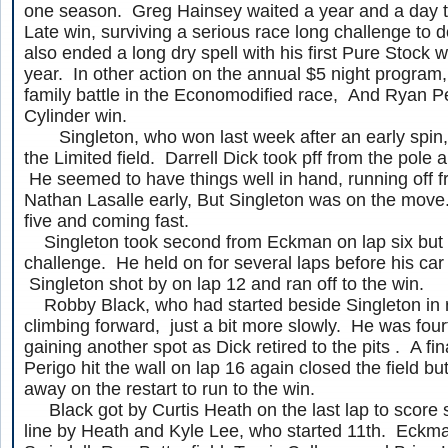
one season. Greg Hainsey waited a year and a day 
Late win, surviving a serious race long challenge to 
also ended a long dry spell with his first Pure Stock 
year. In other action on the annual $5 night program,
family battle in the Economodified race, And Ryan P
Cylinder win.
Singleton, who won last week after an early spin, 
the Limited field. Darrell Dick took pff from the pole a
He seemed to have things well in hand, running off
Nathan Lasalle early, But Singleton was on the move
five and coming fast.
Singleton took second from Eckman on lap six but 
challenge. He held on for several laps before his ca
Singleton shot by on lap 12 and ran off to the win.
Robby Black, who had started beside Singleton in r
climbing forward, just a bit more slowly. He was four
gaining another spot as Dick retired to the pits . A f
Perigo hit the wall on lap 16 again closed the field b
away on the restart to run to the win.
Black got by Curtis Heath on the last lap to score s
line by Heath and Kyle Lee, who started 11th. Eckm