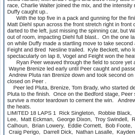
race, Charlie Walter joined the mix, and the intensit
Duffy caught up..
With the top five in a pack and gunning for the finis
Matt Diehl spun across the front stretch right in front 
darted to the left, just missing the spinning car, but W
out of room, impacting Diehl full blast.. On the one l
on while Duffy made a startling move to take second a
Feight and Bred Nesline trailed. Kyle Beckett, who l
spectacularly on lap 8, Vogel and Feight won the hea
Ryan Peer weaved through the field to score yet a
Wayne Brenize led early until Peer caught and passe
Andrew Pluta ran Brenize down and took second on l
closed on Peer .
Peer led Pluta, Brenize, Tom Brady, who started de
Pluta to the finish. Once on the Bedford stage, Peer s
survive a motor teardown to cement the win. Andre
the heats.
LIMITED 18 LAPS 1 Rick Singleton, Robbie Black, 
Lee, Matt Eckman, George Dixon, Troy Swindell, Ro
Calhoun, Brian Lowery, Eddie Cornett, Bob Foote,
Craig Perigo, Darrell Dick, Nathan Lasalle, Kayden