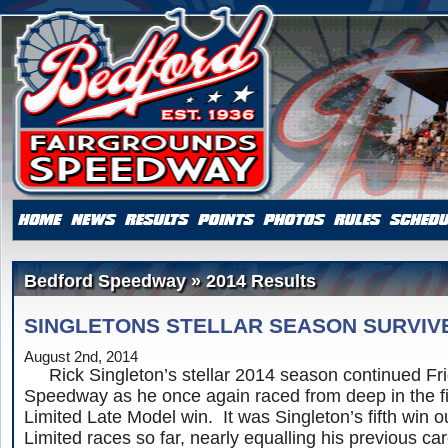
Bedford Speedway » 2014 Results
SINGLETONS STELLAR SEASON SURVIV
August 2nd, 2014
Rick Singleton’s stellar 2014 season continued Fri
Speedway as he once again raced from deep in the fi
Limited Late Model win. It was Singleton’s fifth win o
Limited races so far, nearly equalling his previous care