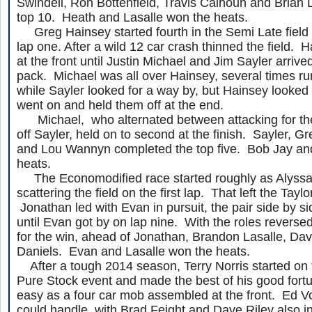
Swindell, Ron Bottenfield, Travis Calhoun and Brian
top 10. Heath and Lasalle won the heats.
Greg Hainsey started fourth in the Semi Late field 
lap one. After a wild 12 car crash thinned the field.
at the front until Justin Michael and Jim Sayler arrive
pack. Michael was all over Hainsey, several times ru
while Sayler looked for a way by, but Hainsey looked 
went on and held them off at the end.
Michael, who alternated between attacking for th
off Sayler, held on to second at the finish. Sayler, Gr
and Lou Wannyn completed the top five. Bob Jay and
heats.
The Economodified race started roughly as Alyss
scattering the field on the first lap. That left the Taylo
Jonathan led with Evan in pursuit, the pair side by si
until Evan got by on lap nine. With the roles reversed
for the win, ahead of Jonathan, Brandon Lasalle, D
Daniels. Evan and Lasalle won the heats.
After a tough 2014 season, Terry Norris started on t
Pure Stock event and made the best of his good fortu
easy as a four car mob assembled at the front. Ed Vo
could handle, with Brad Feight and Dave Riley also in