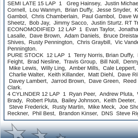
SEMI LATE 15 LAP 1 Greg Hainsey, Justin Michael
Cornell, Lou Wannyn, Brian Duffy, Jesse Snyder, 
Gambol, Chris Chamberlain, Paul Gambol, Dave W
Sheetz, Bob Jay, Jimmy Sacco, Justin Sturtz. RT 
ECONOMODIFIED 12 LAP 1 Evan Taylor, Jonathan 
Lasalle, Dave Brown, Adam Daniels, Bruce Dreista
Shives, Rusty Pennington, Chris Graybill, Vic Vande
Pennington.
PURE STOCK 12 LAP 1 Terry Norris, Brian Duffy, 
Feight, Brad Nesline, Travis Group, Bill Noll, Denny
Mike Lewis, Willy Ling, Amber Mills, Cale Leppert
Charlie Walter, Keith Killander, Matt Diehl, Dave Ri
Davey Lambert, Jarrod Brown, Dave Green, Reed 
Clark.
4 CYLINDER 12 LAP 1 Ryan Peer, Andrew Pluta, 
Brady, Robert Pluta, Bailey Johnson, Keith Deeter,
Steve Frederick, Rusty Martin, Mike Meck, Joe Shor
Reckner, Phil Best, Brandon Kinser, DNS Steve Ri