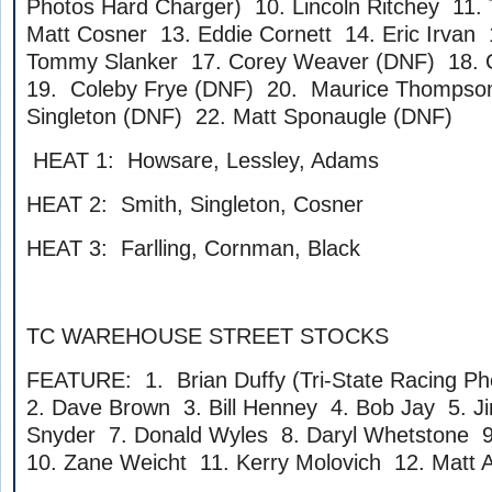
Photos Hard Charger) 10. Lincoln Ritchey 11. 
Matt Cosner 13. Eddie Cornett 14. Eric Irvan 1
Tommy Slanker 17. Corey Weaver (DNF) 18. C
19. Coleby Frye (DNF) 20. Maurice Thompson
Singleton (DNF) 22. Matt Sponaugle (DNF)
HEAT 1: Howsare, Lessley, Adams
HEAT 2: Smith, Singleton, Cosner
HEAT 3: Farlling, Cornman, Black
TC WAREHOUSE STREET STOCKS
FEATURE: 1. Brian Duffy (Tri-State Racing P
2. Dave Brown 3. Bill Henney 4. Bob Jay 5. J
Snyder 7. Donald Wyles 8. Daryl Whetstone 
10. Zane Weicht 11. Kerry Molovich 12. Matt