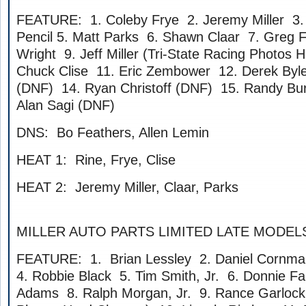
FEATURE: 1. Coleby Frye 2. Jeremy Miller 3. 
Pencil 5. Matt Parks 6. Shawn Claar 7. Greg F
Wright 9. Jeff Miller (Tri-State Racing Photos 
Chuck Clise 11. Eric Zembower 12. Derek Byle
(DNF) 14. Ryan Christoff (DNF) 15. Randy Bu
Alan Sagi (DNF)
DNS: Bo Feathers, Allen Lemin
HEAT 1: Rine, Frye, Clise
HEAT 2: Jeremy Miller, Claar, Parks
MILLER AUTO PARTS LIMITED LATE MODEL
FEATURE: 1. Brian Lessley 2. Daniel Cornm
4. Robbie Black 5. Tim Smith, Jr. 6. Donnie Far
Adams 8. Ralph Morgan, Jr. 9. Rance Garlock 