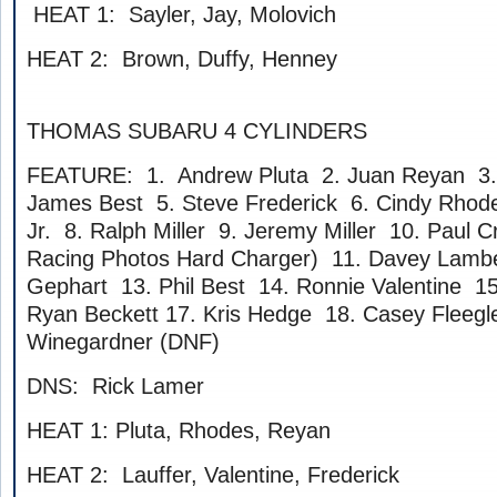
HEAT 1: Sayler, Jay, Molovich
HEAT 2: Brown, Duffy, Henney
THOMAS SUBARU 4 CYLINDERS
FEATURE: 1. Andrew Pluta 2. Juan Reyan 3. 
James Best 5. Steve Frederick 6. Cindy Rhod
Jr. 8. Ralph Miller 9. Jeremy Miller 10. Paul Cr
Racing Photos Hard Charger) 11. Davey Lamb
Gephart 13. Phil Best 14. Ronnie Valentine 1
Ryan Beckett 17. Kris Hedge 18. Casey Fleegl
Winegardner (DNF)
DNS: Rick Lamer
HEAT 1: Pluta, Rhodes, Reyan
HEAT 2: Lauffer, Valentine, Frederick