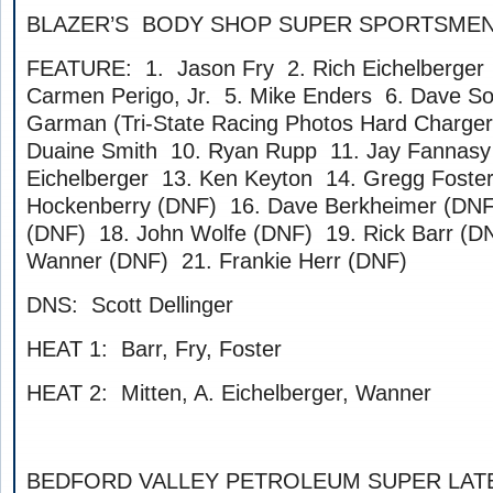
BLAZER’S BODY SHOP SUPER SPORTSME
FEATURE: 1. Jason Fry 2. Rich Eichelberger 
Carmen Perigo, Jr. 5. Mike Enders 6. Dave S
Garman (Tri-State Racing Photos Hard Charger)
Duaine Smith 10. Ryan Rupp 11. Jay Fannasy
Eichelberger 13. Ken Keyton 14. Gregg Foste
Hockenberry (DNF) 16. Dave Berkheimer (DNF
(DNF) 18. John Wolfe (DNF) 19. Rick Barr (D
Wanner (DNF) 21. Frankie Herr (DNF)
DNS: Scott Dellinger
HEAT 1: Barr, Fry, Foster
HEAT 2: Mitten, A. Eichelberger, Wanner
BEDFORD VALLEY PETROLEUM SUPER LAT