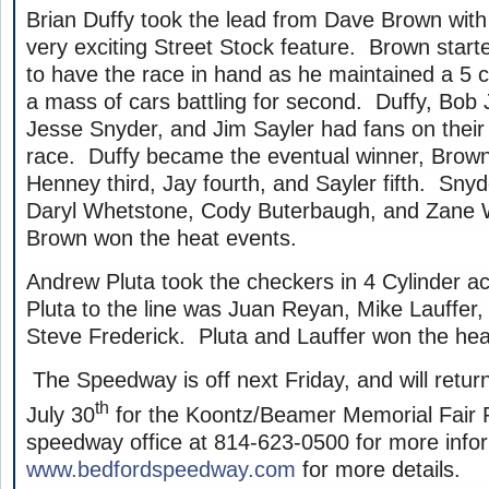
Brian Duffy took the lead from Dave Brown with 
very exciting Street Stock feature. Brown start
to have the race in hand as he maintained a 5 c
a mass of cars battling for second. Duffy, Bob J
Jesse Snyder, and Jim Sayler had fans on their f
race. Duffy became the eventual winner, Brown 
Henney third, Jay fourth, and Sayler fifth. Sny
Daryl Whetstone, Cody Buterbaugh, and Zane 
Brown won the heat events.
Andrew Pluta took the checkers in 4 Cylinder ac
Pluta to the line was Juan Reyan, Mike Lauffer
Steve Frederick. Pluta and Lauffer won the hea
The Speedway is off next Friday, and will return
th
July 30
for the Koontz/Beamer Memorial Fair 
speedway office at 814-623-0500 for more inform
www.bedfordspeedway.com
for more details.