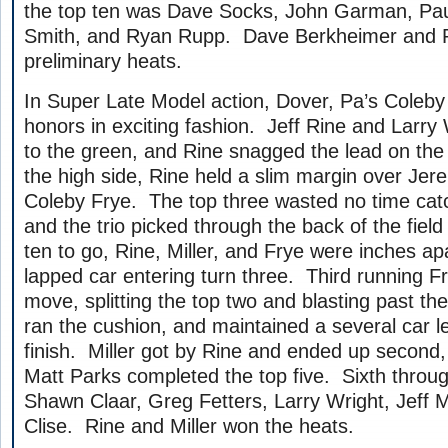
the top ten was Dave Socks, John Garman, Paul
Smith, and Ryan Rupp. Dave Berkheimer and R
preliminary heats.
In Super Late Model action, Dover, Pa’s Coleby
honors in exciting fashion. Jeff Rine and Larry W
to the green, and Rine snagged the lead on the 
the high side, Rine held a slim margin over Jer
Coleby Frye. The top three wasted no time catch
and the trio picked through the back of the field
ten to go, Rine, Miller, and Frye were inches ap
lapped car entering turn three. Third running 
move, splitting the top two and blasting past th
ran the cushion, and maintained a several car le
finish. Miller got by Rine and ended up second
Matt Parks completed the top five. Sixth throug
Shawn Claar, Greg Fetters, Larry Wright, Jeff M
Clise. Rine and Miller won the heats.