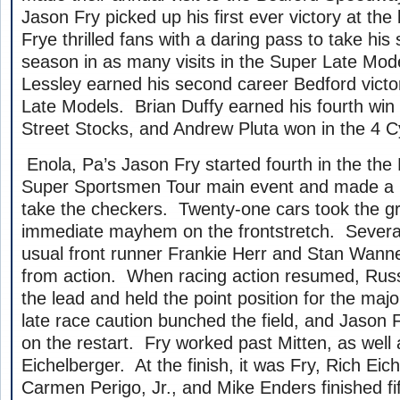
Jason Fry picked up his first ever victory at the
Frye thrilled fans with a daring pass to take his
season in as many visits in the Super Late Mod
Lessley earned his second career Bedford victor
Late Models. Brian Duffy earned his fourth win 
Street Stocks, and Andrew Pluta won in the 4 Cy
Enola, Pa’s Jason Fry started fourth in the the
Super Sportsmen Tour main event and made a l
take the checkers. Twenty-one cars took the g
immediate mayhem on the frontstretch. Several
usual front runner Frankie Herr and Stan Wann
from action. When racing action resumed, Russ
the lead and held the point position for the majo
late race caution bunched the field, and Jason
on the restart. Fry worked past Mitten, as well 
Eichelberger. At the finish, it was Fry, Rich Eic
Carmen Perigo, Jr., and Mike Enders finished f