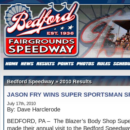
Bedford Speedway » 2010 Results
JASON FRY WINS SUPER SPORTSMAN S
July 17th, 2010
By: Dave Harclerode
BEDFORD, PA – The Blazer’s Body Shop Supe
made their annual visit to the Bedford Speedway