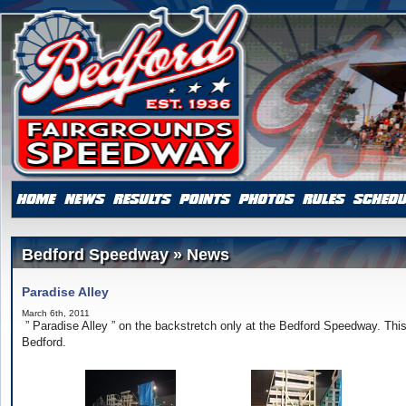
Bedford Speedway » News
Paradise Alley
March 6th, 2011
” Paradise Alley ” on the backstretch only at the Bedford Speedway. This
Bedford.