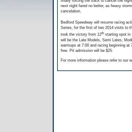
finally forcing the track to cancel the nig
next night fared no better, as heavy storm
cancelation.
Bedford Speedway will resume racing acti
Series, for the first of two 2014 visits to 
th
took the victory from 12
starting spot in
will be the Late Models, Semi Lates, Modi
warmups at 7:00 and racing beginning at 7
free. Pit admission will be $25.
For more information please refer to our 