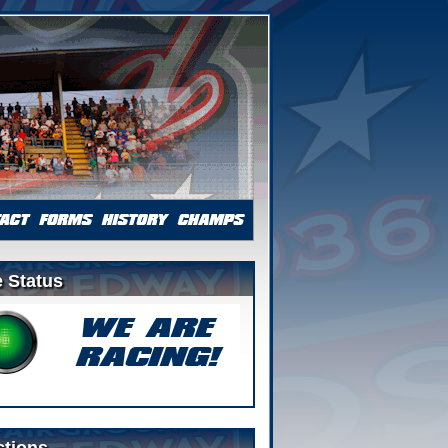
 Status