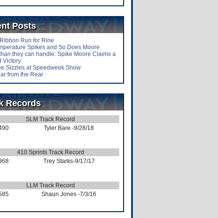
nt Posts
-Ribbon Run for Rine
mperature Spikes and So Does Moore
than they can handle: Spike Moore Claims a
 Victory
lee Sizzles at Speedweek Show
ar from the Rear
k Records
SLM Track Record
490
Tyler Bare
-9/28/18
410 Sprints Track Record
968
Trey Starks
-9/17/17
LLM Track Record
585
Shaun Jones
-7/3/16