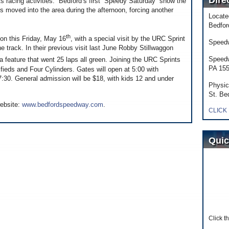
Dire
hts racing activities. Bedford’s first “Speedy Saturday” show the
s moved into the area during the afternoon, forcing another
Locate
Bedfor
th
on this Friday, May 16
, with a special visit by the URC Sprint
Speedw
the track. In their previous visit last June Robby Stillwaggon
Speedw
 a feature that went 25 laps all green. Joining the URC Sprints
PA 15
fieds and Four Cylinders. Gates will open at 5:00 with
:30. General admission will be $18, with kids 12 and under
Physic
St. Be
website:
www.bedfordspeedway.com
.
CLICK
Quic
Click t