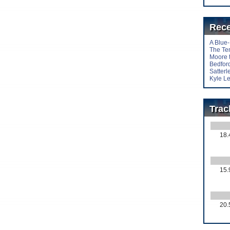
Rece
A Blue
The Te
Moore 
Bedford
Satter
Kyle Le
Trac
18.
15.
20.