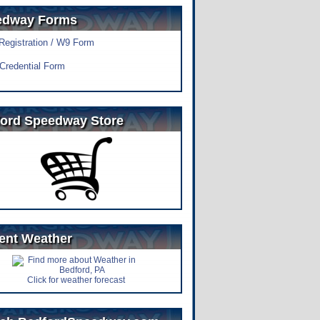
edway Forms
 Registration / W9 Form
Credential Form
ord Speedway Store
ent Weather
Click for weather forecast