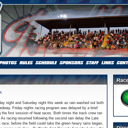
Race
r.
day night and Saturday night this week as rain washed out both
eedway. Friday nights racing program was delayed by a brief
the first session of heat races. Both times the track crew ran
. As racing resumed following the second rain delay the Late
at race, before the field could take the green heavy rains began,