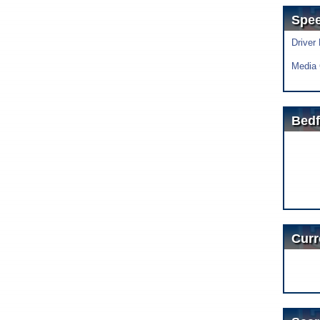
Spe
Driver
Media 
Bedf
Curr