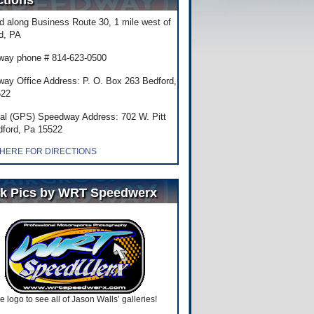
ctions
d along Business Route 30, 1 mile west of
d, PA
ay phone # 814-623-0500
ay Office Address: P. O. Box 263 Bedford,
522
al (GPS) Speedway Address: 702 W. Pitt
dford, Pa 15522
 HERE FOR DIRECTIONS
k Pics by WRT Speedwerx
he logo to see all of Jason Walls’ galleries!