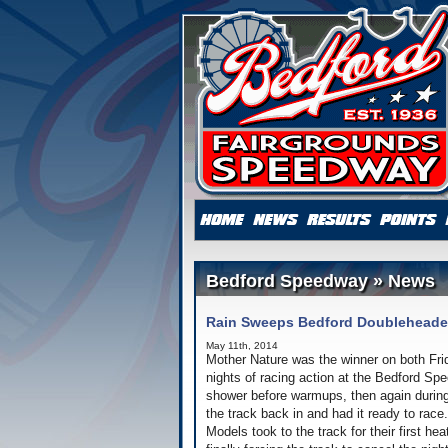
Bedford Speedway » News
Rain Sweeps Bedford Doubleheade
May 11th, 2014
Mother Nature was the winner on both Fri
nights of racing action at the Bedford Sp
shower before warmups, then again during 
the track back in and had it ready to race
Models took to the track for their first he