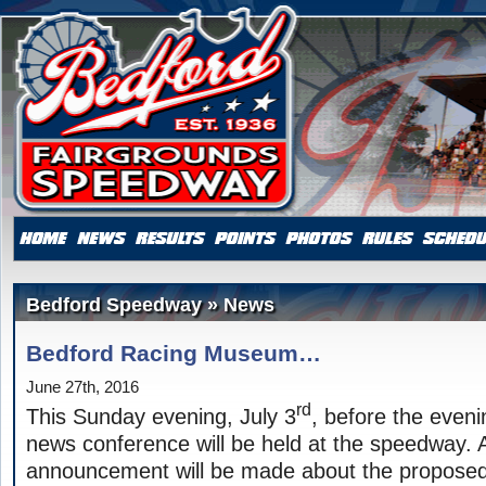
Bedford Speedway » News
Bedford Racing Museum…
June 27th, 2016
rd
This Sunday evening, July 3
, before the eveni
news conference will be held at the speedway. 
announcement will be made about the proposed