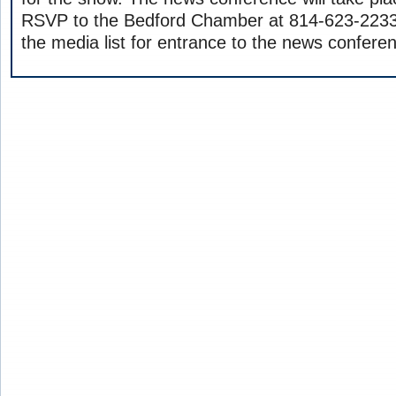
RSVP to the Bedford Chamber at 814-623-2233 
the media list for entrance to the news confere