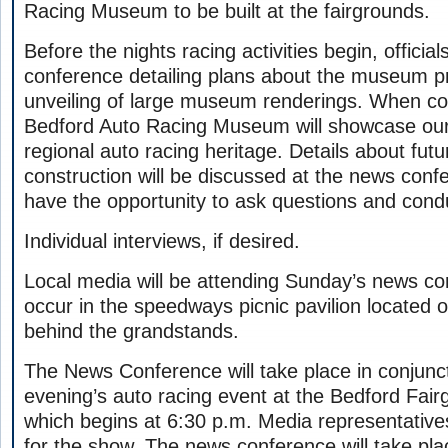
Racing Museum to be built at the fairgrounds.
Before the nights racing activities begin, official
conference detailing plans about the museum pr
unveiling of large museum renderings. When co
Bedford Auto Racing Museum will showcase our 
regional auto racing heritage. Details about fu
construction will be discussed at the news confe
have the opportunity to ask questions and cond
Individual interviews, if desired.
Local media will be attending Sunday’s news co
occur in the speedways picnic pavilion located
behind the grandstands.
The News Conference will take place in conjunct
evening’s auto racing event at the Bedford Fa
which begins at 6:30 p.m. Media representatives
for the show. The news conference will take plac