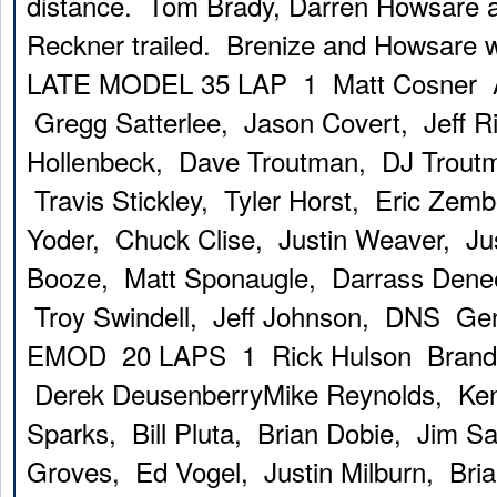
distance. Tom Brady, Darren Howsare 
Reckner trailed. Brenize and Howsare w
LATE MODEL 35 LAP 1 Matt Cosner A
Gregg Satterlee, Jason Covert, Jeff 
Hollenbeck, Dave Troutman, DJ Trout
Travis Stickley, Tyler Horst, Eric Zem
Yoder, Chuck Clise, Justin Weaver, Ju
Booze, Matt Sponaugle, Darrass Dene
Troy Swindell, Jeff Johnson, DNS Ge
EMOD 20 LAPS 1 Rick Hulson Brando
Derek DeusenberryMike Reynolds, Ke
Sparks, Bill Pluta, Brian Dobie, Jim S
Groves, Ed Vogel, Justin Milburn, Bri