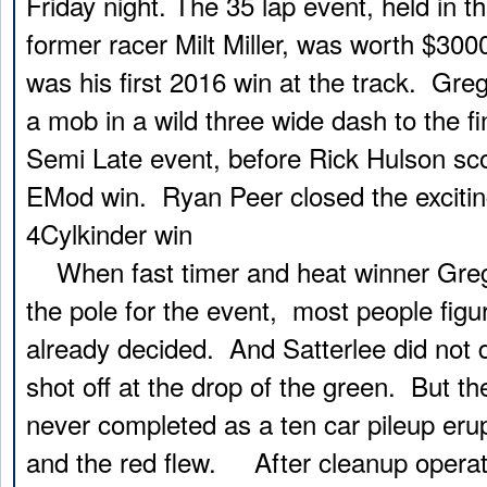
Friday night. The 35 lap event, held in 
former racer Milt Miller, was worth $30
was his first 2016 win at the track. Gre
a mob in a wild three wide dash to the fi
Semi Late event, before Rick Hulson scor
EMod win. Ryan Peer closed the excitin
4Cylkinder win
When fast timer and heat winner Greg
the pole for the event, most people fig
already decided. And Satterlee did not 
shot off at the drop of the green. But the
never completed as a ten car pileup erup
and the red flew. After cleanup operati