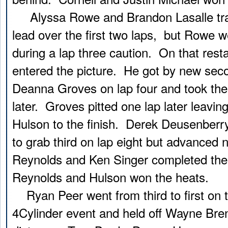
Alyssa Rowe and Brandon Lasalle tr
lead over the first two laps, but Rowe w
during a lap three caution. On that rest
entered the picture. He got by new sec
Deanna Groves on lap four and took the
later. Groves pitted one lap later leavin
Hulson to the finish. Derek Deusenberr
to grab third on lap eight but advanced 
Reynolds and Ken Singer completed the
Reynolds and Hulson won the heats.
Ryan Peer went from third to first on th
4Cylinder event and held off Wayne Bren