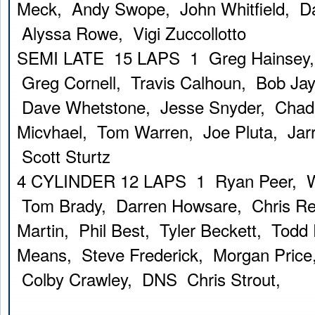
Meck, Andy Swope, John Whitfield, D
Alyssa Rowe, Vigi Zuccollotto
SEMI LATE 15 LAPS 1 Greg Hainsey,
Greg Cornell, Travis Calhoun, Bob Ja
Dave Whetstone, Jesse Snyder, Chad
Micvhael, Tom Warren, Joe Pluta, Ja
Scott Sturtz
4 CYLINDER 12 LAPS 1 Ryan Peer, W
Tom Brady, Darren Howsare, Chris Re
Martin, Phil Best, Tyler Beckett, Todd
Means, Steve Frederick, Morgan Price,
Colby Crawley, DNS Chris Strout,