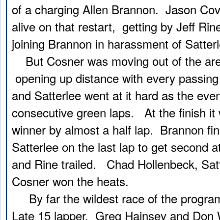
of a charging Allen Brannon. Jason Cov
alive on that restart, getting by Jeff Rin
joining Brannon in harassment of Satterl
But Cosner was moving out of the are
opening up distance with every passing
and Satterlee went at it hard as the eve
consecutive green laps. At the finish i
winner by almost a half lap. Brannon fi
Satterlee on the last lap to get second a
and Rine trailed. Chad Hollenbeck, Sat
Cosner won the heats.
By far the wildest race of the progra
Late 15 lapper. Greg Hainsey and Don 