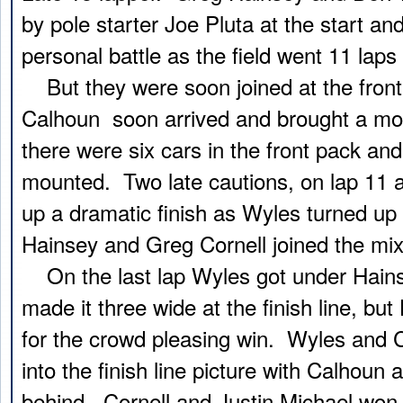
by pole starter Joe Pluta at the start an
personal battle as the field went 11 laps
But they were soon joined at the front
Calhoun soon arrived and brought a mo
there were six cars in the front pack an
mounted. Two late cautions, on lap 11 a
up a dramatic finish as Wyles turned up
Hainsey and Greg Cornell joined the mix
On the last lap Wyles got under Hains
made it three wide at the finish line, bu
for the crowd pleasing win. Wyles and C
into the finish line picture with Calhoun
behind. Cornell and Justin Michael won 