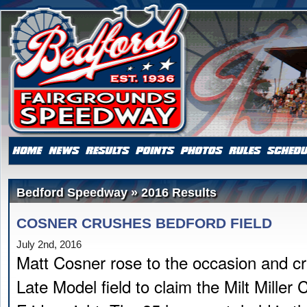
Bedford Speedway » 2016 Results
COSNER CRUSHES BEDFORD FIELD
July 2nd, 2016
Matt Cosner rose to the occasion and c
Late Model field to claim the Milt Miller