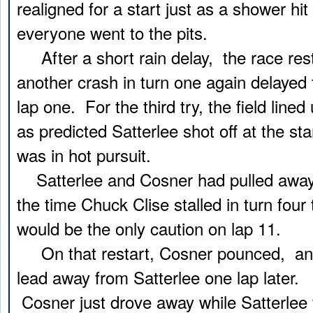
realigned for a start just as a shower hit
everyone went to the pits.
After a short rain delay, the race res
another crash in turn one again delayed 
lap one. For the third try, the field lined 
as predicted Satterlee shot off at the st
was in hot pursuit.
Satterlee and Cosner had pulled away 
the time Chuck Clise stalled in turn four
would be the only caution on lap 11.
On that restart, Cosner pounced, an
lead away from Satterlee one lap later. 
Cosner just drove away while Satterlee f