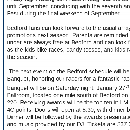
until September, concluding with the seventh an
Fest during the final weekend of September.
Bedford fans can look forward to the usual arra
promotions next season. Parents are reminded 
under are always free at Bedford and can look 
as the kids bike races, candy tosses, and kids r
the season.
The next event on the Bedford schedule will b
Banquet, honoring our racers for a fantastic ra
th
Banquet will be on Saturday night, January 27
Ballroom, located one mile south of Bedford on
220. Receiving awards will be the top ten in L
4C points. Doors will open at 5:30, with dinner 
Dinner will be followed by the awards presentat
and music provided by our DJ. Tickets are $37