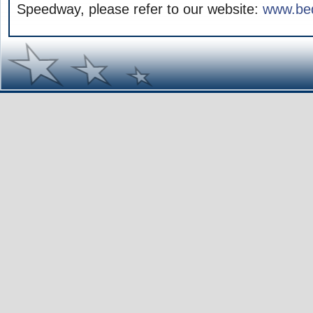
Speedway, please refer to our website:
www.be