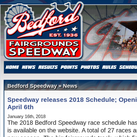
Bedford Speedway » News
Speedway releases 2018 Schedule; Openi
April 6th
January 16th, 2018
The 2018 Bedford Speedway race schedule has
is available on the website. A total of 27 races 