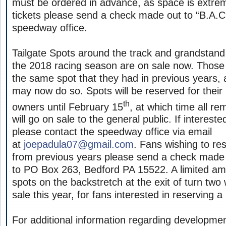
must be ordered in advance, as space is extreme
tickets please send a check made out to “B.A.C.
speedway office.
Tailgate Spots around the track and grandstand
the 2018 racing season are on sale now. Those
the same spot that they had in previous years, 
may now do so. Spots will be reserved for their
th
owners until February 15
, at which time all r
will go on sale to the general public. If intereste
please contact the speedway office via email
at
joepadula07@gmail.com
. Fans wishing to res
from previous years please send a check made o
to PO Box 263, Bedford PA 15522. A limited am
spots on the backstretch at the exit of turn two w
sale this year, for fans interested in reserving 
For additional information regarding developme