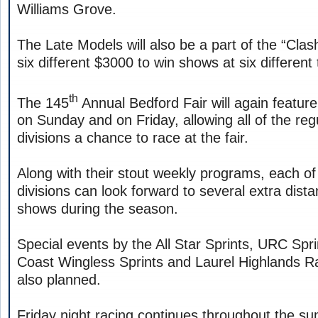
Williams Grove.
The Late Models will also be a part of the “Clash
six different $3000 to win shows at six different 
th
The 145
Annual Bedford Fair will again feature
on Sunday and on Friday, allowing all of the reg
divisions a chance to race at the fair.
Along with their stout weekly programs, each o
divisions can look forward to several extra dist
shows during the season.
Special events by the All Star Sprints, URC Sp
Coast Wingless Sprints and Laurel Highlands R
also planned.
Friday night racing continues throughout the 