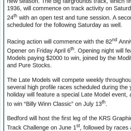
new season. The big fairgrounds track, which fir
1936, will commence on track activity on Satur
th
24
with an open test and tune session. A secon
scheduled for the following Saturday as well.
nd
Racing action will commence with the 82
Anni
th
Opener on Friday April 6
. Opening night will f
Models paying $2000 to win, joined by the Modi
and Pure Stocks.
The Late Models will compete weekly throughou
several high profile races scheduled during th
holiday will feature a special Late Model event,
th
to win “Billy Winn Classic” on July 13
.
Bedford will host the first leg of the KRS Graph
st
Track Challenge on June 1
, followed by races