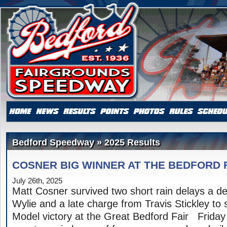
Bedford Speedway » 2025 Results
COSNER BIG WINNER AT THE BEDFORD 
July 26th, 2025
Matt Cosner survived two short rain delays a 
Wylie and a late charge from Travis Stickley to 
Model victory at the Great Bedford Fair Friday 