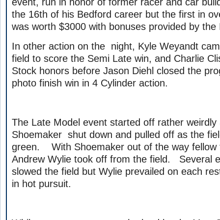
event, run in honor of former racer and car bui
the 16th of his Bedford career but the first in o
was worth $3000 with bonuses provided by the 
In other action on the night, Kyle Weyandt cam
field to score the Semi Late win, and Charlie Cl
Stock honors before Jason Diehl closed the pro
photo finish win in 4 Cylinder action.
The Late Model event started off rather weirdly
Shoemaker shut down and pulled off as the fie
green. With Shoemaker out of the way fellow f
Andrew Wylie took off from the field. Several e
slowed the field but Wylie prevailed on each re
in hot pursuit.