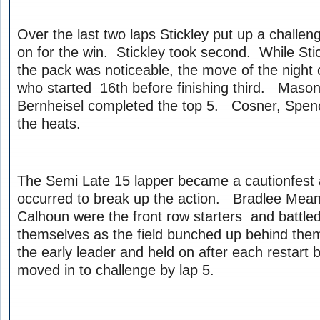
Over the last two laps Stickley put up a challe
on for the win. Stickley took second. While Sti
the pack was noticeable, the move of the night
who started 16th before finishing third. Mason
Bernheisel completed the top 5. Cosner, Spen
the heats.
The Semi Late 15 lapper became a cautionfest
occurred to break up the action. Bradlee Mean
Calhoun were the front row starters and battl
themselves as the field bunched up behind t
the early leader and held on after each restart
moved in to challenge by lap 5.