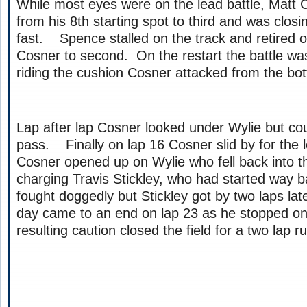
While most eyes were on the lead battle, Matt
from his 8th starting spot to third and was closi
fast. Spence stalled on the track and retired 
Cosner to second. On the restart the battle wa
riding the cushion Cosner attacked from the bo
Lap after lap Cosner looked under Wylie but cou
pass. Finally on lap 16 Cosner slid by for the 
Cosner opened up on Wylie who fell back into th
charging Travis Stickley, who had started way
fought doggedly but Stickley got by two laps l
day came to an end on lap 23 as he stopped on 
resulting caution closed the field for a two lap r