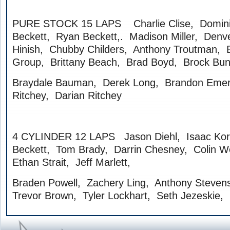
PURE STOCK 15 LAPS Charlie Clise, Domini
Beckett, Ryan Beckett,. Madison Miller, Denve
Hinish, Chubby Childers, Anthony Troutman, E
Group, Brittany Beach, Brad Boyd, Brock Bu
Braydale Bauman, Derek Long, Brandon Emer
Ritchey, Darian Ritchey
4 CYLINDER 12 LAPS Jason Diehl, Isaac Kor
Beckett, Tom Brady, Darrin Chesney, Colin W
Ethan Strait, Jeff Marlett,
Braden Powell, Zachery Ling, Anthony Stevens
Trevor Brown, Tyler Lockhart, Seth Jezeskie,