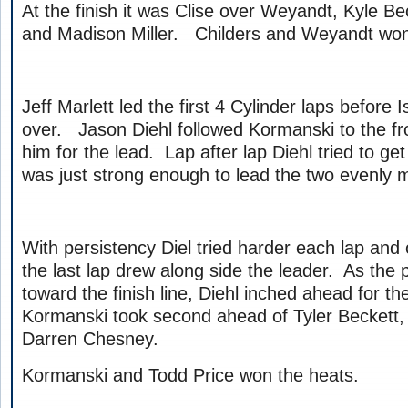
At the finish it was Clise over Weyandt, Kyle B
and Madison Miller. Childers and Weyandt won
Jeff Marlett led the first 4 Cylinder laps before
over. Jason Diehl followed Kormanski to the f
him for the lead. Lap after lap Diehl tried to g
was just strong enough to lead the two evenly 
With persistency Diel tried harder each lap and o
the last lap drew along side the leader. As th
toward the finish line, Diehl inched ahead for t
Kormanski took second ahead of Tyler Beckett
Darren Chesney.
Kormanski and Todd Price won the heats.