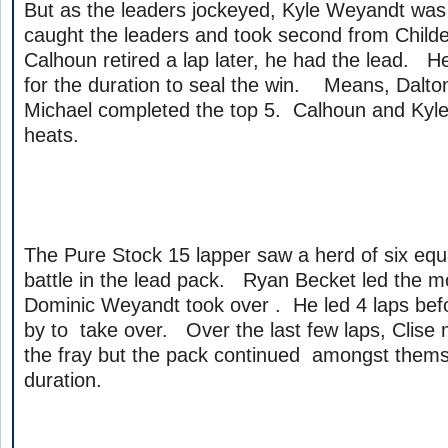
But as the leaders jockeyed, Kyle Weyandt wa
caught the leaders and took second from Child
Calhoun retired a lap later, he had the lead. He
for the duration to seal the win. Means, Dalt
Michael completed the top 5. Calhoun and Kyl
heats.
The Pure Stock 15 lapper saw a herd of six equ
battle in the lead pack. Ryan Becket led the mo
Dominic Weyandt took over . He led 4 laps befo
by to take over. Over the last few laps, Clis
the fray but the pack continued amongst thems
duration.