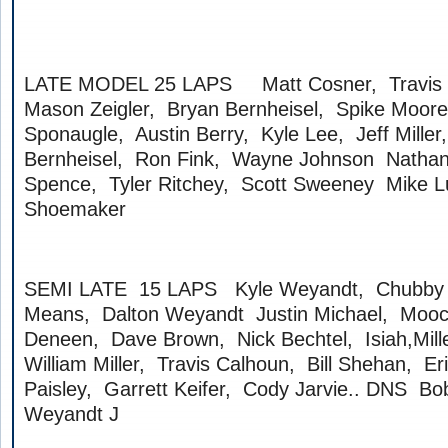
LATE MODEL 25 LAPS Matt Cosner, Travis St
Mason Zeigler, Bryan Bernheisel, Spike Moore
Sponaugle, Austin Berry, Kyle Lee, Jeff Mille
Bernheisel, Ron Fink, Wayne Johnson Nathan
Spence, Tyler Ritchey, Scott Sweeney Mike 
Shoemaker
SEMI LATE 15 LAPS Kyle Weyandt, Chubby C
Means, Dalton Weyandt Justin Michael, Mooch
Deneen, Dave Brown, Nick Bechtel, Isiah,Mil
William Miller, Travis Calhoun, Bill Shehan, Er
Paisley, Garrett Keifer, Cody Jarvie.. DNS Bo
Weyandt J