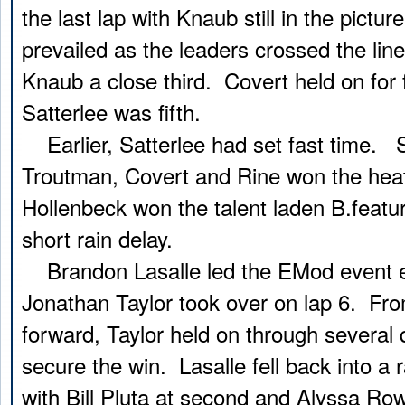
the last lap with Knaub still in the pictur
prevailed as the leaders crossed the line
Knaub a close third. Covert held on for 
Satterlee was fifth.
Earlier, Satterlee had set fast time. S
Troutman, Covert and Rine won the he
Hollenbeck won the talent laden B.featur
short rain delay.
Brandon Lasalle led the EMod event ea
Jonathan Taylor took over on lap 6. Fro
forward, Taylor held on through several 
secure the win. Lasalle fell back into a 
with Bill Pluta at second and Alyssa Ro