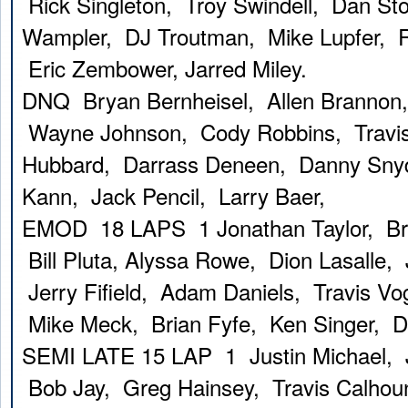
Rick Singleton, Troy Swindell, Dan Sto
Wampler, DJ Troutman, Mike Lupfer, 
Eric Zembower, Jarred Miley.
DNQ Bryan Bernheisel, Allen Brannon, 
Wayne Johnson, Cody Robbins, Travis
Hubbard, Darrass Deneen, Danny Snyd
Kann, Jack Pencil, Larry Baer,
EMOD 18 LAPS 1 Jonathan Taylor, Bra
Bill Pluta, Alyssa Rowe, Dion Lasalle, 
Jerry Fifield, Adam Daniels, Travis Vo
Mike Meck, Brian Fyfe, Ken Singer, 
SEMI LATE 15 LAP 1 Justin Michael, 
Bob Jay, Greg Hainsey, Travis Calho