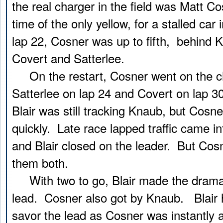
the real charger in the field was Matt C
time of the only yellow, for a stalled car 
lap 22, Cosner was up to fifth, behind K
Covert and Satterlee.
On the restart, Cosner went on the ch
Satterlee on lap 24 and Covert on lap 30
Blair was still tracking Knaub, but Cosn
quickly. Late race lapped traffic came in
and Blair closed on the leader. But Cos
them both.
With two to go, Blair made the dramat
lead. Cosner also got by Knaub. Blair 
savor the lead as Cosner was instantly a