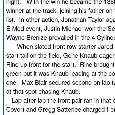
night.. With the win he became the 136t
winner at the track, joining his father on
list. In other action, Jonathan Taylor a
E Mod event, Justin Michael won the Se
Wayne Brenize prevailed in the 4 Cylinde
When slated front row starter Jared M
start tail on the field, Gene Knaub eagerl
Rine up front for the start. Rine brought 
green but it was Knaub leading at the co
one. Max Blair secured second on lap tw
at that spot chasing Knaub.
Lap after lap the front pair ran in that
Covert and Gregg Satterlee charged fr