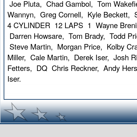
Joe Pluta, Chad Gambol, Tom Wakefi
Wannyn, Greg Cornell, Kyle Beckett, S
4 CYLINDER 12 LAPS 1 Wayne Breniz
Darren Howsare, Tom Brady, Todd Pric
Steve Martin, Morgan Price, Kolby Cr
Miller, Cale Martin, Derek Iser, Josh
Fetters, DQ Chris Reckner, Andy Her
Iser.