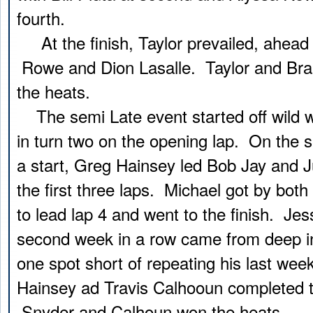
fourth.
At the finish, Taylor prevailed, ahead 
Rowe and Dion Lasalle. Taylor and Bra
the heats.
The semi Late event started off wild wi
in turn two on the opening lap. On the 
a start, Greg Hainsey led Bob Jay and J
the first three laps. Michael got by bot
to lead lap 4 and went to the finish. Jes
second week in a row came from deep in t
one spot short of repeating his last wee
Hainsey ad Travis Calhooun completed th
Snyder and Calhoun won the heats.