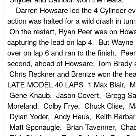
Darren Howsare led the 4 Cylinder even
action was halted for a wild crash in tur
On the restart, Ryan Peer was on Howsa
capturing the lead on lap 4. But Wayne 
over on lap 6 and ran to the finish. Peer
second, ahead of Howsare, Tom Brady a
Chris Reckner and Brenize won the hea
LATE MODEL 40 LAPS 1 Max Blair, Ma
Gene Knaub, Jason Covert, Gregg Sat
Moreland, Colby Frye, Chuck Clise, Ma
Dylan Yoder, Andy Haus, Keith Barbara
Matt Sponaugle, Brian Tavenner, Chad