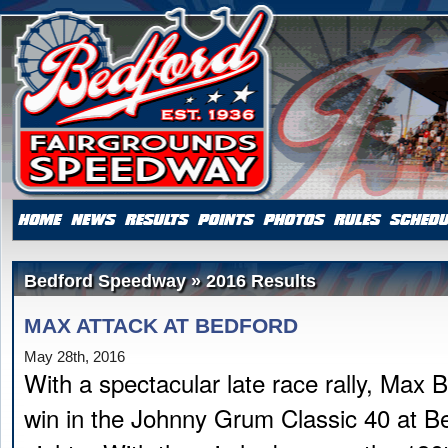
Bedford Speedway » 2016 Results
MAX ATTACK AT BEDFORD
May 28th, 2016
With a spectacular late race rally, Max B
win in the Johnny Grum Classic 40 at Be