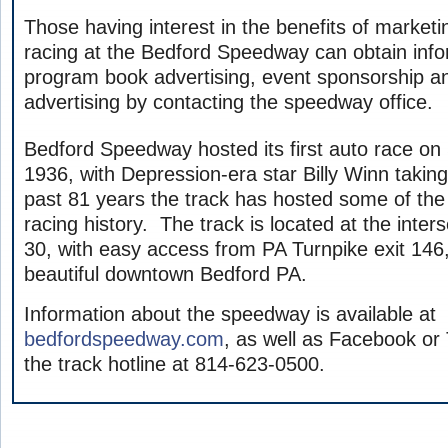
Those having interest in the benefits of market
racing at the Bedford Speedway can obtain inf
program book advertising, event sponsorship an
advertising by contacting the speedway office.
Bedford Speedway hosted its first auto race o
1936, with Depression-era star Billy Winn taking
past 81 years the track has hosted some of the
racing history. The track is located at the inter
30, with easy access from PA Turnpike exit 146,
beautiful downtown Bedford PA.
Information about the speedway is available at
bedfordspeedway.com
, as well as Facebook or T
the track hotline at 814-623-0500.