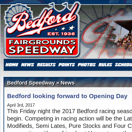
Bedford Speedway » News
Bedford looking forward to Opening Day
April 3rd, 2017
This Friday night the 2017 Bedford racing season 
begin. Competing in racing action will be the La
Modifieds, Semi Lates, Pure Stocks and Four Cy