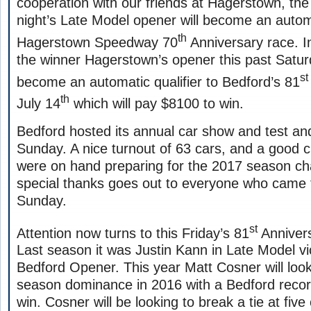
cooperation with our friends at Hagerstown, the
night’s Late Model opener will become an automat
th
Hagerstown Speedway 70
Anniversary race. In
the winner Hagerstown’s opener this past Satur
st
become an automatic qualifier to Bedford’s 81
th
July 14
which will pay $8100 to win.
Bedford hosted its annual car show and test and
Sunday. A nice turnout of 63 cars, and a good 
were on hand preparing for the 2017 season c
special thanks goes out to everyone who came
Sunday.
st
Attention now turns to this Friday’s 81
Annivers
Last season it was Justin Kann in Late Model vic
Bedford Opener. This year Matt Cosner will look
season dominance in 2016 with a Bedford recor
win. Cosner will be looking to break a tie at fiv