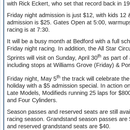
with Rick Eckert, who set that record back in 1
Friday night admission is just $12, with kids 12 
admission is $25. Gates Open at 5:00, warmups
racing is at 7:30.
It will be a busy month at Bedford with a full sc
Friday night racing. In addition, the All Star Cir
th
Sprints will visit on Sunday, April 30
as part of
including stops at Williams Grove (Friday) & Po
th
Friday night, May 5
the track will celebrate t
holiday with a $5 admission special. In action on
Late Models, Modifieds running 25 laps for $80
and Four Cylinders.
Season passes and reserved seats are still avai
racing season. Grandstand season passes are 
and reserved grandstand seats are $40.