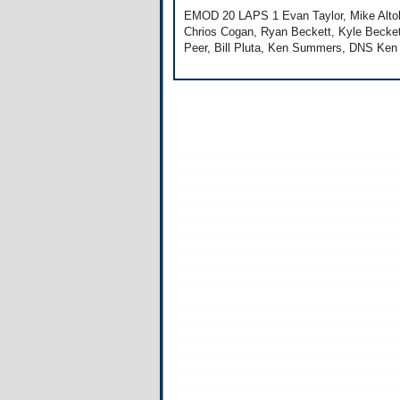
EMOD 20 LAPS 1 Evan Taylor, Mike Altobe
Chrios Cogan, Ryan Beckett, Kyle Becket
Peer, Bill Pluta, Ken Summers, DNS Ken