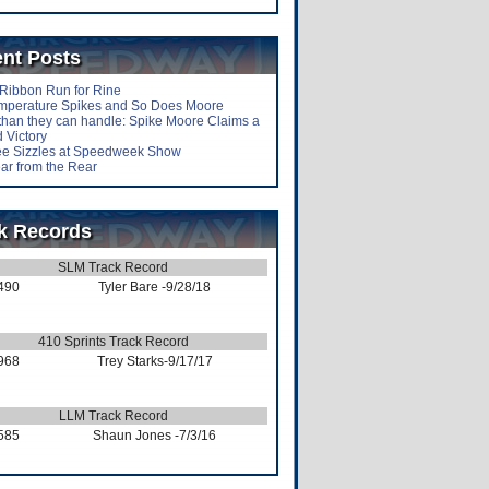
nt Posts
-Ribbon Run for Rine
mperature Spikes and So Does Moore
than they can handle: Spike Moore Claims a
 Victory
lee Sizzles at Speedweek Show
ar from the Rear
k Records
SLM Track Record
490
Tyler Bare
-9/28/18
410 Sprints Track Record
968
Trey Starks
-9/17/17
LLM Track Record
585
Shaun Jones
-7/3/16