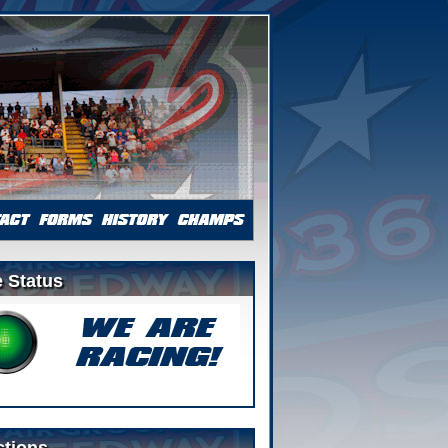
 Status