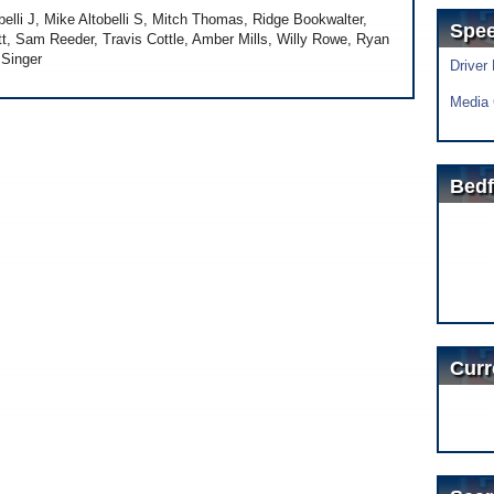
lli J, Mike Altobelli S, Mitch Thomas, Ridge Bookwalter,
Spe
t, Sam Reeder, Travis Cottle, Amber Mills, Willy Rowe, Ryan
 Singer
Driver
Media 
Bedf
Curr