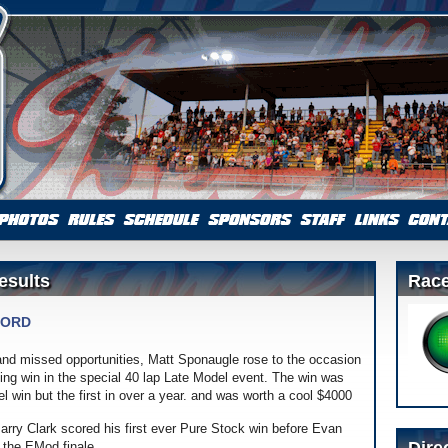
esults
Race
FORD
 and missed opportunities, Matt Sponaugle rose to the occasion
cing win in the special 40 lap Late Model event. The win was
 win but the first in over a year. and was worth a cool $4000
 Barry Clark scored his first ever Pure Stock win before Evan
e the EMod finale.