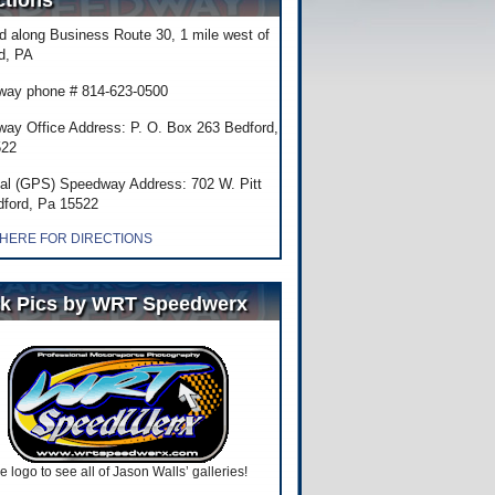
ctions
d along Business Route 30, 1 mile west of
d, PA
ay phone # 814-623-0500
ay Office Address: P. O. Box 263 Bedford,
522
al (GPS) Speedway Address: 702 W. Pitt
dford, Pa 15522
 HERE FOR DIRECTIONS
k Pics by WRT Speedwerx
he logo to see all of Jason Walls’ galleries!