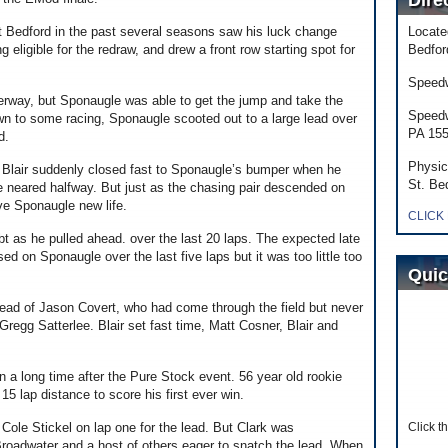
Dire
at Bedford in the past several seasons saw his luck change
Locate
 eligible for the redraw, and drew a front row starting spot for
Bedfor
Speedw
derway, but Sponaugle was able to get the jump and take the
Speedw
wn to some racing, Sponaugle scooted out to a large lead over
PA 15
d.
Physic
nd Blair suddenly closed fast to Sponaugle’s bumper when he
St. Be
ce neared halfway. But just as the chasing pair descended on
ave Sponaugle new life.
CLICK
bt as he pulled ahead. over the last 20 laps. The expected late
ed on Sponaugle over the last five laps but it was too little too
Quic
head of Jason Covert, who had come through the field but never
Gregg Satterlee. Blair set fast time, Matt Cosner, Blair and
n a long time after the Pure Stock event. 56 year old rookie
 15 lap distance to score his first ever win.
 Cole Stickel on lap one for the lead. But Clark was
Click t
Broadwater and a host of others eager to snatch the lead. When