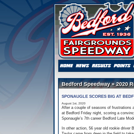
Bedford Speedway » 2020 R
SPONAUGLE SCORES BIG AT BED
August 1st, 2020
After a couple of seasons of frustrations
at Bedford Friday night, scoring a convin
Sponaugle’s 7th career Bedford Late Model
In other action, 56 year old rookie driver
Taylor came from deep in the field to tak