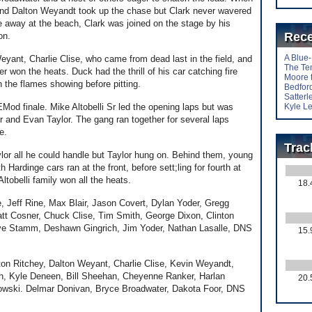
and Dalton Weyandt took up the chase but Clark never wavered
e away at the beach, Clark was joined on the stage by his
Rece
on.
A Blue
eyant, Charlie Clise, who came from dead last in the field, and
The Te
on the heats. Duck had the thrill of his car catching fire
Moore 
h the flames showing before pitting.
Bedford
Satter
EMod finale. Mike Altobelli Sr led the opening laps but was
Kyle Le
 Jr and Evan Taylor. The gang ran together for several laps
e.
Trac
aylor all he could handle but Taylor hung on. Behind them, young
 Hardinge cars ran at the front, before sett;ling for fourth at
Altobelli family won all the heats.
18.
eff Rine, Max Blair, Jason Covert, Dylan Yoder, Gregg
tt Cosner, Chuck Clise, Tim Smith, George Dixon, Clinton
ave Stamm, Deshawn Gingrich, Jim Yoder, Nathan Lasalle, DNS
15.
n Ritchey, Dalton Weyant, Charlie Clise, Kevin Weyandt,
gh, Kyle Deneen, Bill Sheehan, Cheyenne Ranker, Harlan
20.
owski. Delmar Donivan, Bryce Broadwater, Dakota Foor, DNS