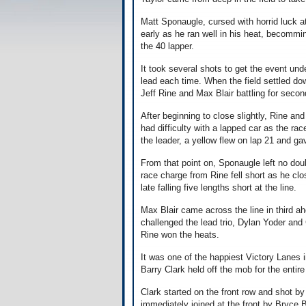
Matt Sponaugle, cursed with horrid luck 
early as he ran well in his heat, becomming
the 40 lapper.
It took several shots to get the event un
lead each time. When the field settled do
Jeff Rine and Max Blair battling for secon
After beginning to close slightly, Rine a
had difficulty with a lapped car as the ra
the leader, a yellow flew on lap 21 and g
From that point on, Sponaugle left no dou
race charge from Rine fell short as he clos
late falling five lengths short at the line.
Max Blair came across the line in third a
challenged the lead trio, Dylan Yoder and 
Rine won the heats.
It was one of the happiest Victory Lanes i
Barry Clark held off the mob for the entire
Clark started on the front row and shot by
immediately joined at the front by Bryce 