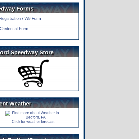
edway Forms
 Registration / W9 Form
Credential Form
ord Speedway Store
ent Weather
Click for weather forecast