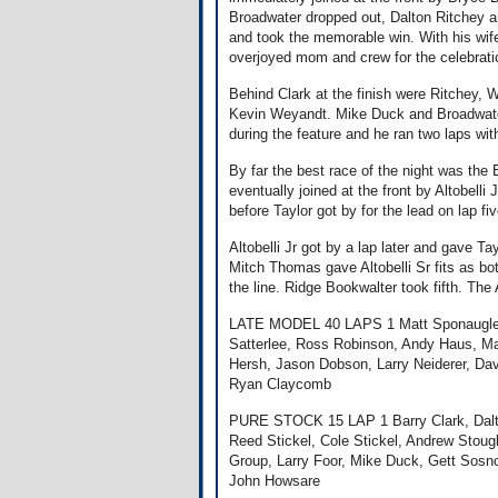
Broadwater dropped out, Dalton Ritchey 
and took the memorable win. With his wif
overjoyed mom and crew for the celebrati
Behind Clark at the finish were Ritchey, W
Kevin Weyandt. Mike Duck and Broadwater w
during the feature and he ran two laps wit
By far the best race of the night was the 
eventually joined at the front by Altobelli
before Taylor got by for the lead on lap fiv
Altobelli Jr got by a lap later and gave T
Mitch Thomas gave Altobelli Sr fits as both
the line. Ridge Bookwalter took fifth. The 
LATE MODEL 40 LAPS 1 Matt Sponaugle, J
Satterlee, Ross Robinson, Andy Haus, Ma
Hersh, Jason Dobson, Larry Neiderer, D
Ryan Claycomb
PURE STOCK 15 LAP 1 Barry Clark, Dalto
Reed Stickel, Cole Stickel, Andrew Stou
Group, Larry Foor, Mike Duck, Gett Sosn
John Howsare