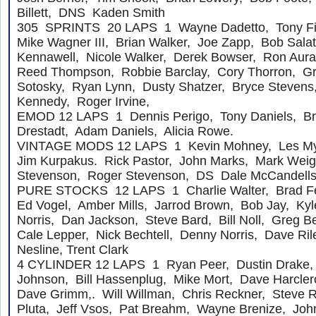
Billett, DNS Kaden Smith
305 SPRINTS 20 LAPS 1 Wayne Dadetto, Tony Fi
Mike Wagner III, Brian Walker, Joe Zapp, Bob Salat
Kennawell, Nicole Walker, Derek Bowser, Ron Aura
Reed Thompson, Robbie Barclay, Cory Thorron, Gr
Sotosky, Ryan Lynn, Dusty Shatzer, Bryce Stevens
Kennedy, Roger Irvine,
EMOD 12 LAPS 1 Dennis Perigo, Tony Daniels, Br
Drestadt, Adam Daniels, Alicia Rowe.
VINTAGE MODS 12 LAPS 1 Kevin Mohney, Les Mye
Jim Kurpakus. Rick Pastor, John Marks, Mark Wei
Stevenson, Roger Stevenson, DS Dale McCandells
PURE STOCKS 12 LAPS 1 Charlie Walter, Brad Fei
Ed Vogel, Amber Mills, Jarrod Brown, Bob Jay, Kyle
Norris, Dan Jackson, Steve Bard, Bill Noll, Greg Be
Cale Lepper, Nick Bechtell, Denny Norris, Dave R
Nesline, Trent Clark
4 CYLINDER 12 LAPS 1 Ryan Peer, Dustin Drake, 
Johnson, Bill Hassenplug, Mike Mort, Dave Harcler
Dave Grimm,. Will Willman, Chris Reckner, Steve 
Pluta, Jeff Vsos, Pat Breahm, Wayne Brenize, John