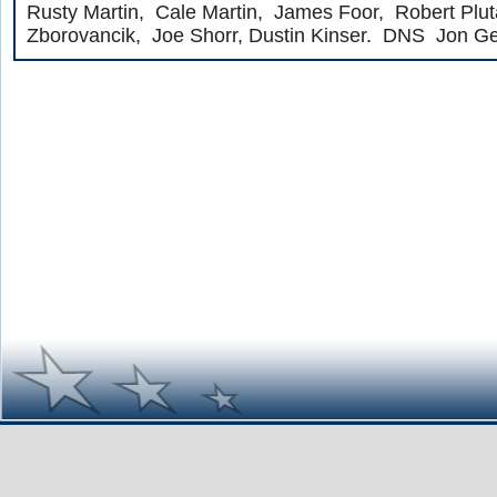
Rusty Martin, Cale Martin, James Foor, Robert Plut
Zborovancik, Joe Shorr, Dustin Kinser. DNS Jon Ge