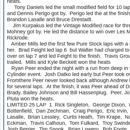
heats.
Tony Daniels led the small modified field for 10 lap
and Dennis Perigo got by. Perigo led the at the finis
Brandon Lasalle and Bruce Drestadt.
Jim Kurpakus led the Vintage Modified race for thre
Mohney got by. He led the distance to win over Les 
Rickrode.
Amber Mills led the first few Pure Stock laps with 
her. Brad Feight led lap 6 but Walter had charged to
over on lap 7 and led Feight to the finish. Travis Gro
trailed. Mills and Kyle Beckett won the heats
Ryan Peer ended the night with a run from deep in t
Cylinder event. Josh Datko led early but Peer took o
Fromthere Peer never looked back although Andrew P
for several laps. At the finish, it was Peer ahead of 
Brady, Bailey Johnson and Bill Hassenplug. Peer, 
Pluta won the heats.
LIMITED 25 LAP 1 Rick Singleton, George Dixon, 
Bottenfield, Dan Zechman, Craig Perigo, Eric Irvin,
Lasalle, Brian Lessley, Curtis Heath, Tim Krape, N
Eckman, Travis Calhoun, Tom Fulkard, Troy Swinde
Josh Berrier, Tim Snook, Brian Lowery, Bob Foote,