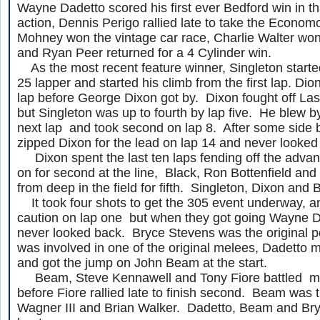
Wayne Dadetto scored his first ever Bedford win in th
action, Dennis Perigo rallied late to take the Econom
Mohney won the vintage car race, Charlie Walter won
and Ryan Peer returned for a 4 Cylinder win.
As the most recent feature winner, Singleton started
25 lapper and started his climb from the first lap. Dion
lap before George Dixon got by. Dixon fought off La
but Singleton was up to fourth by lap five. He blew by
next lap and took second on lap 8. After some side b
zipped Dixon for the lead on lap 14 and never looked
Dixon spent the last ten laps fending off the advan
on for second at the line, Black, Ron Bottenfield 
from deep in the field for fifth. Singleton, Dixon and
It took four shots to get the 305 event underway, a
caution on lap one but when they got going Wayne D
never looked back. Bryce Stevens was the original po
was involved in one of the original melees, Dadetto m
and got the jump on John Beam at the start.
Beam, Steve Kennawell and Tony Fiore battled mu
before Fiore rallied late to finish second. Beam was 
Wagner III and Brian Walker. Dadetto, Beam and Br