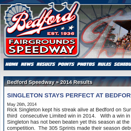
Bedford Speedway » 2014 Results
SINGLETON STAYS PERFECT AT BEDFO
May 26th, 2014
Rick Singleton kept his streak alive at Bedford on S
third consecutive Limited win in 2014. With a win in
Singleton has not been beaten yet this season at the 
competition. The 305 Sprints made their season debu